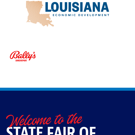
Welcome to the
STATE FAIR OF