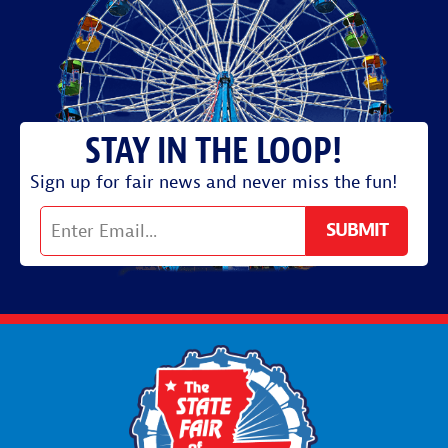
Sign up for fair news and never miss the fun!