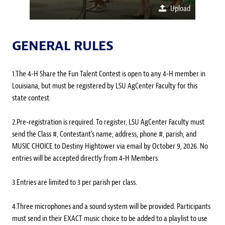
Upload
GENERAL RULES
1.The 4-H Share the Fun Talent Contest is open to any 4-H member in
Louisiana, but must be registered by LSU AgCenter Faculty for this
state contest.
2.Pre-registration is required. To register, LSU AgCenter Faculty must
send the Class #, Contestant’s name, address, phone #, parish, and
MUSIC CHOICE to Destiny Hightower via email by October 9, 2026. No
entries will be accepted directly from 4-H Members.
3.Entries are limited to 3 per parish per class.
4.Three microphones and a sound system will be provided. Participants
must send in their EXACT music choice to be added to a playlist to use