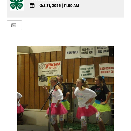
Oct 31, 2026
|
11:00 AM
ADD
TO
Google
Calendar
Outlook
Calendar