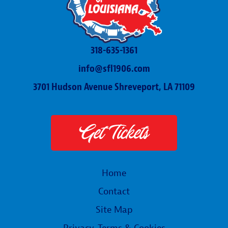
318-635-1361
info@sfl1906.com
3701 Hudson Avenue Shreveport, LA 71109
Get Tickets
Home
Contact
Site Map