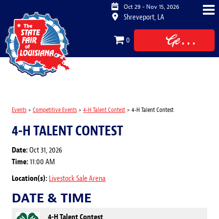
Oct 29 - Nov 15, 2026
Shreveport, LA
Get
0
Tickets
Events
>
Competitive Events
>
4-H Talent Contest
>
4-H Talent Contest
4-H TALENT CONTEST
Date:
Oct 31, 2026
Time:
11:00 AM
Location(s):
Livestock Sale Arena
DATE & TIME
4-H Talent Contest