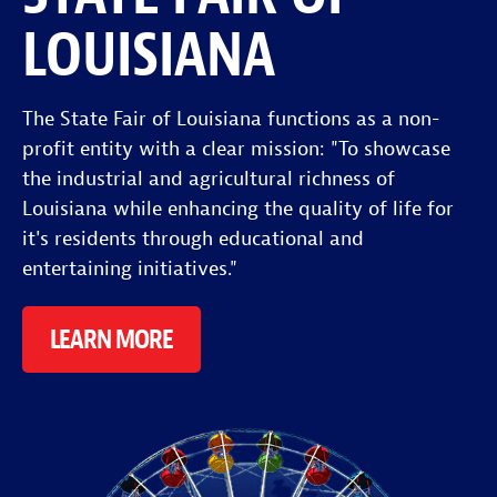
LOUISIANA
The State Fair of Louisiana functions as a non-
profit entity with a clear mission: "To showcase
the industrial and agricultural richness of
Louisiana while enhancing the quality of life for
it's residents through educational and
entertaining initiatives."
LEARN MORE