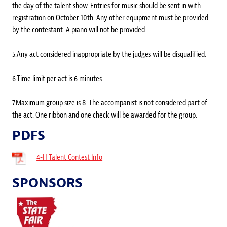
the day of the talent show. Entries for music should be sent in with
registration on October 10th. Any other equipment must be provided
by the contestant. A piano will not be provided.
5.Any act considered inappropriate by the judges will be disqualified.
6.Time limit per act is 6 minutes.
7.Maximum group size is 8. The accompanist is not considered part of
the act. One ribbon and one check will be awarded for the group.
PDFS
4-H Talent Contest Info
SPONSORS