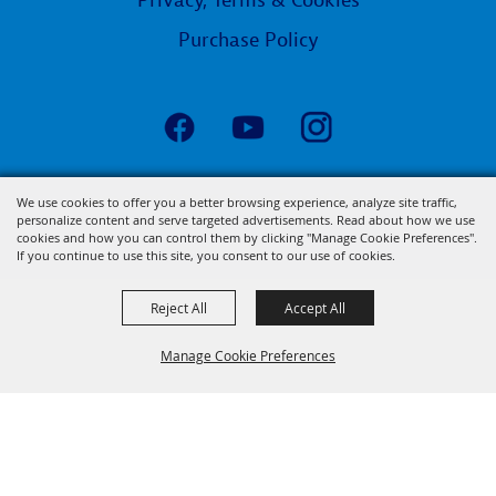
Privacy, Terms & Cookies
Purchase Policy
Copyright ©2026, State Fair of Louisiana.
We use cookies to offer you a better browsing experience, analyze site traffic,
personalize content and serve targeted advertisements. Read about how we use
All Rights Reserved.
cookies and how you can control them by clicking "Manage Cookie Preferences".
Powered by
If you continue to use this site, you consent to our use of cookies.
Reject All
Accept All
Manage Cookie Preferences
BACK TO
TOP