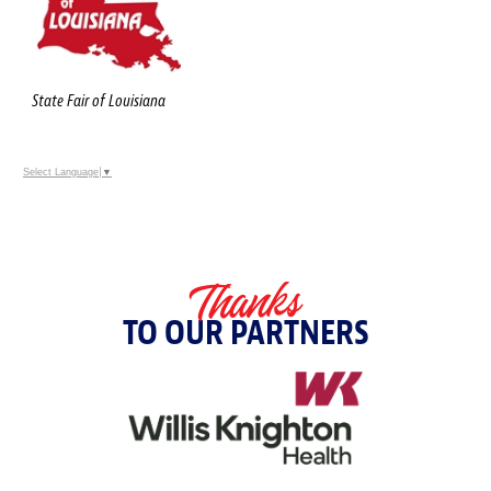
State Fair of Louisiana
Select Language
▼
Thanks
TO OUR PARTNERS