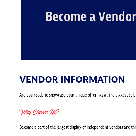
VENDOR INFORMATION
Are you ready to showcase your unique offerings at the biggest celebr
Why Choose Us?
Become a part of the largest display of independent vendors and thrill