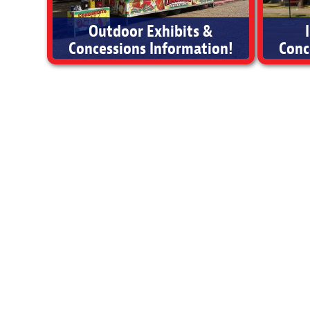
Outdoor Exhibits &
Concessions Information!
Conc
Outdoor Exhibits & Concessions Information
Ind