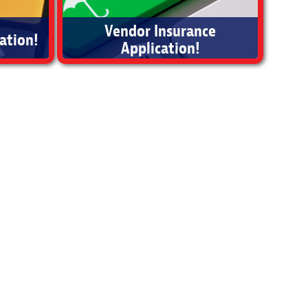
Vendor Insurance
ation!
Application!
Vendor Insurance Application