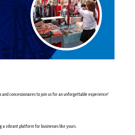
rs and concessionaires to join us for an unforgettable experience!
ng a vibrant platform for businesses like yours.