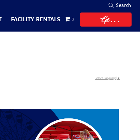
Search
Get
T
FACILITY RENTALS
0
Tickets
Select Language
▼