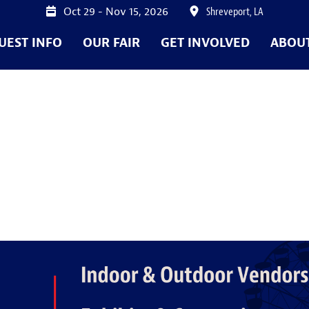
Oct 29 - Nov 15, 2026
Shreveport, LA
UEST INFO
OUR FAIR
GET INVOLVED
ABOU