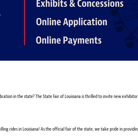
ation in the state? The State Fair of Louisiana is thrilled to invite new exhibito
ing rides in Louisiana! As the official fair of the state, we take pride in providi