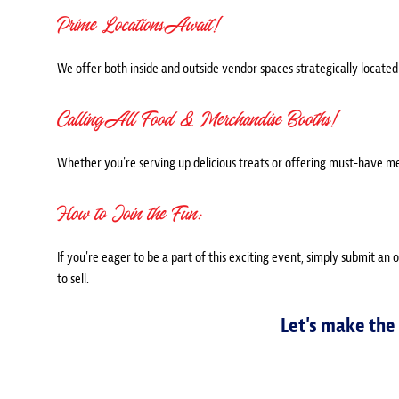
Prime Locations Await!
We offer both inside and outside vendor spaces strategically located 
Calling All Food & Merchandise Booths!
Whether you're serving up delicious treats or offering must-have m
How to Join the Fun:
If you're eager to be a part of this exciting event, simply submit an 
to sell.
Let's make the