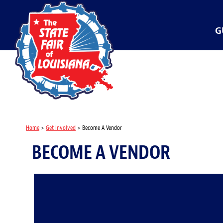
G
Home
>
Get Involved
>
Become A Vendor
BECOME A VENDOR