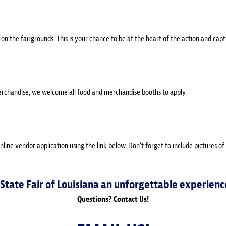
on the fairgrounds. This is your chance to be at the heart of the action and capt
erchandise, we welcome all food and merchandise booths to apply.
online vendor application using the link below. Don't forget to include pictures of
 State Fair of Louisiana an unforgettable experienc
Questions? Contact Us!