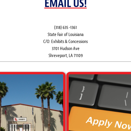
EMAIL US!
(318) 635 -1361
State Fair of Louisiana
C/O: Exhibits & Concessions
3701 Hudson Ave
Shreveport, LA 71109