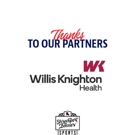
Make a Payment
Thanks
TO OUR PARTNERS