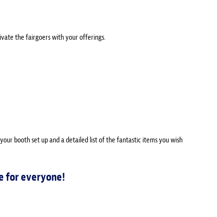
ivate the fairgoers with your offerings.
 your booth set up and a detailed list of the fantastic items you wish
e for everyone!