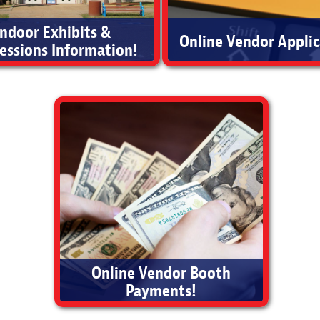
Indoor Exhibits &
Online Vendor Applic
essions Information!
oor Vendor Booth Information
Apply Today
Online Vendor Booth
Payments!