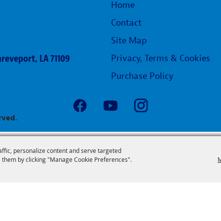
Home
Contact
Site Map
reveport, LA 71109
Privacy, Terms & Cookies
Purchase Policy
rved.
affic, personalize content and serve targeted
 them by clicking "Manage Cookie Preferences".
M