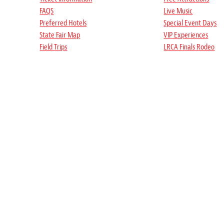
FAQS
Live Music
Preferred Hotels
Special Event Days
State Fair Map
VIP Experiences
Field Trips
LRCA Finals Rodeo