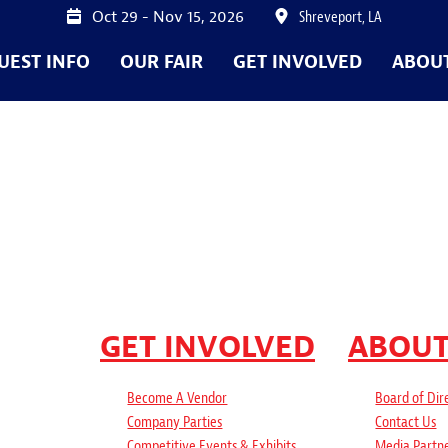
Oct 29 - Nov 15, 2026
Shreveport, LA
UEST INFO
OUR FAIR
GET INVOLVED
ABOU
GET INVOLVED
ABOU
Become A Vendor
Board of Dir
Company Parties
Contact Us
Competitive Events & Exhibits
Media Partn