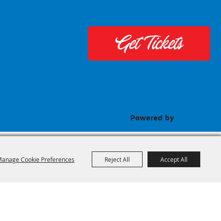
Get Tickets
Powered by
anage Cookie Preferences
Reject All
Accept All