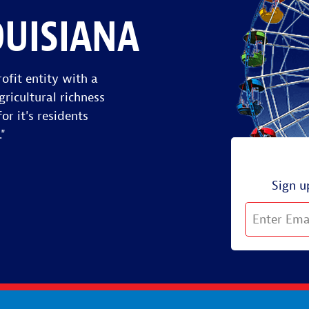
OUISIANA
ofit entity with a
gricultural richness
or it's residents
."
Sign u