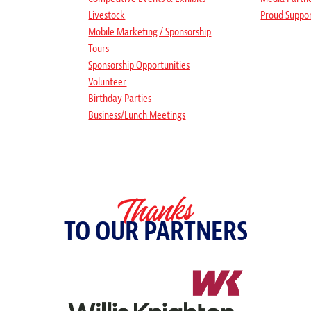
Livestock
Proud Suppo
Mobile Marketing / Sponsorship
Tours
Sponsorship Opportunities
Volunteer
Birthday Parties
Business/Lunch Meetings
Thanks
TO OUR PARTNERS