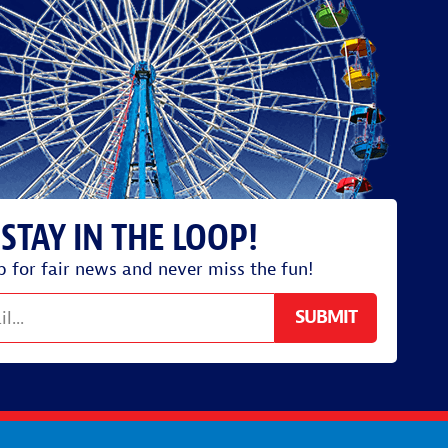
p for fair news and never miss the fun!