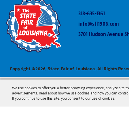
318-635-1361
info@sfl1906.com
3701 Hudson Avenue Sh
Copyright ©2026, State Fair of Louisiana. All Rights Rese
We use cookies to offer you a better browsing experience, analyze site tr
advertisements. Read about how we use cookies and how you can control
If you continue to use this site, you consent to our use of cookies.