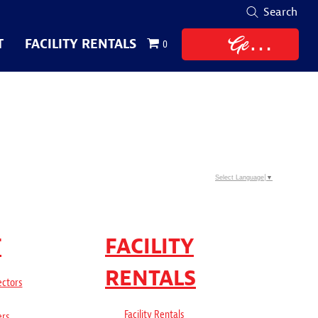
Search
Get
T
FACILITY RENTALS
0
Tickets
Select Language
▼
T
FACILITY
RENTALS
ectors
Facility Rentals
ers