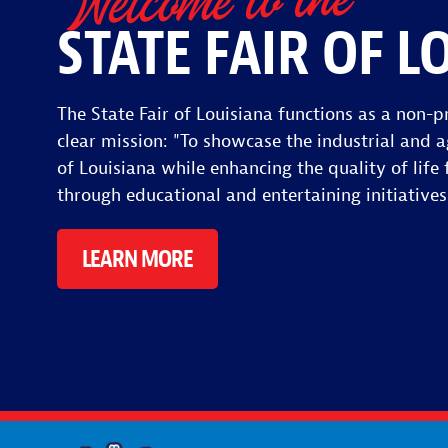
Welcome to the
STATE FAIR OF L
The State Fair of Louisiana functions as a non-pr
clear mission: "To showcase the industrial and a
of Louisiana while enhancing the quality of life f
through educational and entertaining initiatives
LEARN MORE