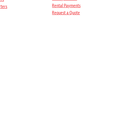
Rental Payments
rters
Request a Quote