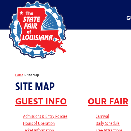
G
Home
>
Site Map
SITE MAP
GUEST INFO
OUR FAIR
Admissions & Entry Policies
Carnival
Hours of Operation
Daily Schedule
Ticket Information
Free Attractions