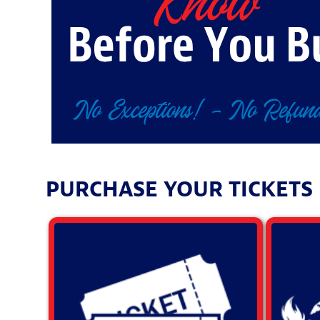
PURCHASE YOUR TICKETS F