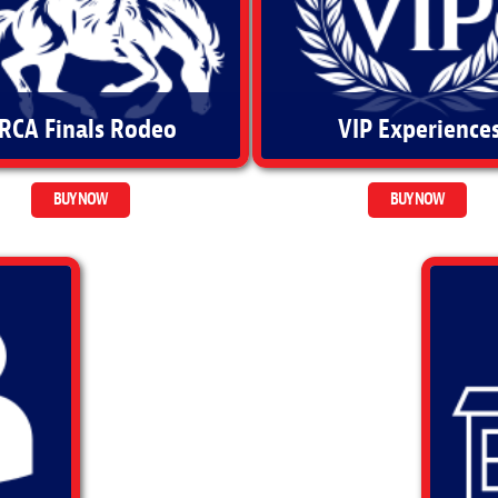
RCA Finals Rodeo
VIP Experience
BUY NOW
BUY NOW