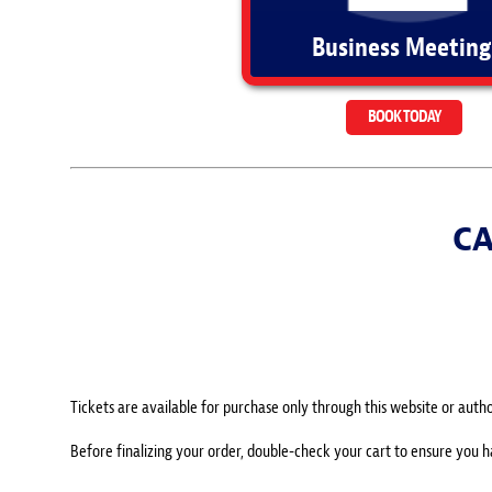
Business Meeting
BOOK TODAY
CA
Tickets are available for purchase only through this website or author
Before finalizing your order, double-check your cart to ensure you 