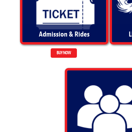
Admission & Rides
L
BUY NOW