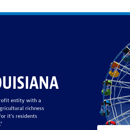
OUISIANA
ofit entity with a
gricultural richness
or it's residents
."