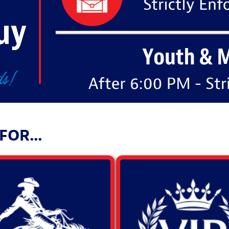
OR...