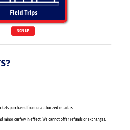
Field Trips
SIGN-UP
TS?
 tickets purchased from unauthorized retailers.
and minor curfew in effect. We cannot offer refunds or exchanges.