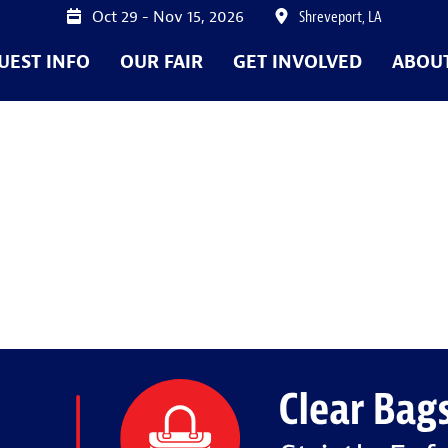
Oct 29 - Nov 15, 2026
Shreveport, LA
UEST INFO
OUR FAIR
GET INVOLVED
ABOU