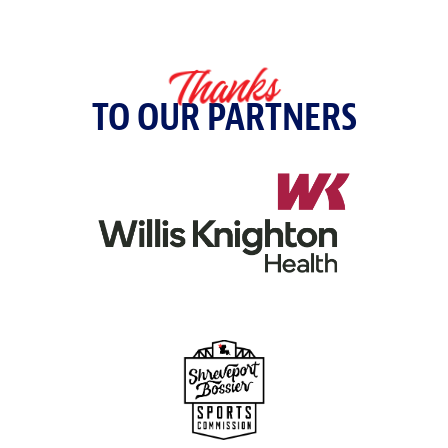
Thanks
TO OUR PARTNERS