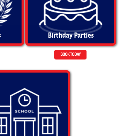
s
Birthday Parties
BOOK TODAY