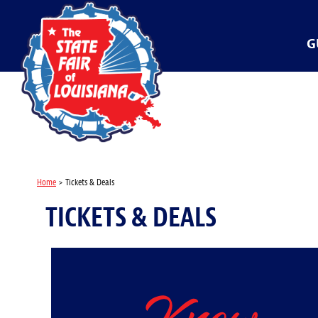
G
Home
>
Tickets & Deals
TICKETS & DEALS