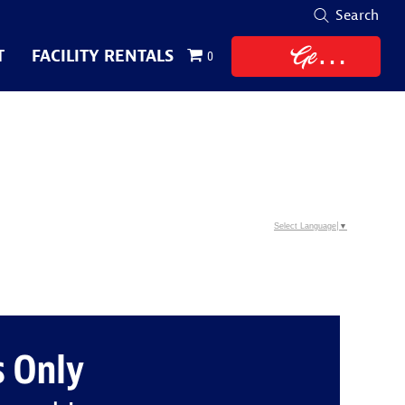
Search
Get
T
FACILITY RENTALS
0
Tickets
Select Language
▼