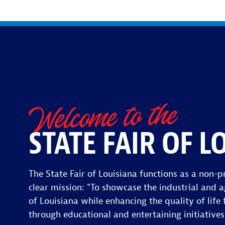
Welcome to the
STATE FAIR OF L
The State Fair of Louisiana functions as a non-pr
clear mission: "To showcase the industrial and a
of Louisiana while enhancing the quality of life f
through educational and entertaining initiatives