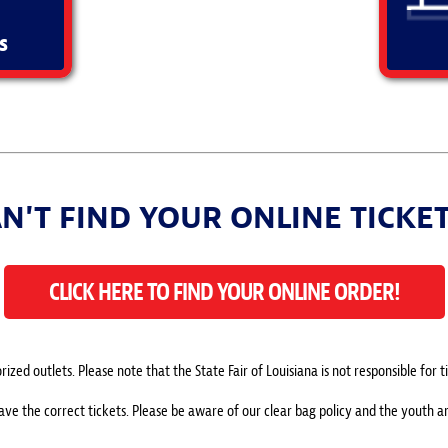
s
N'T FIND YOUR ONLINE TICKE
CLICK HERE TO FIND YOUR ONLINE ORDER!
ized outlets. Please note that the State Fair of Louisiana is not responsible for
have the correct tickets. Please be aware of our clear bag policy and the youth 