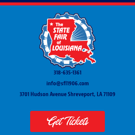
318-635-1361
info@sfl1906.com
3701 Hudson Avenue Shreveport, LA 71109
Get Tickets