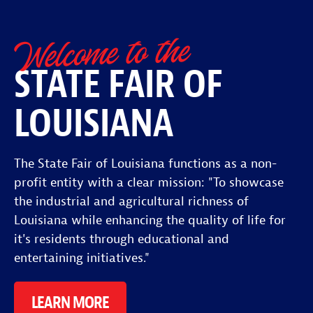
Welcome to the
STATE FAIR OF
LOUISIANA
The State Fair of Louisiana functions as a non-
profit entity with a clear mission: "To showcase
the industrial and agricultural richness of
Louisiana while enhancing the quality of life for
it's residents through educational and
entertaining initiatives."
LEARN MORE