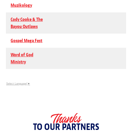
Muzikology
Cody Cooke & The
Bayou Outlaws
Gospel Mega Fest
Word of God
Ministry
Select Language
▼
Thanks
TO OUR PARTNERS