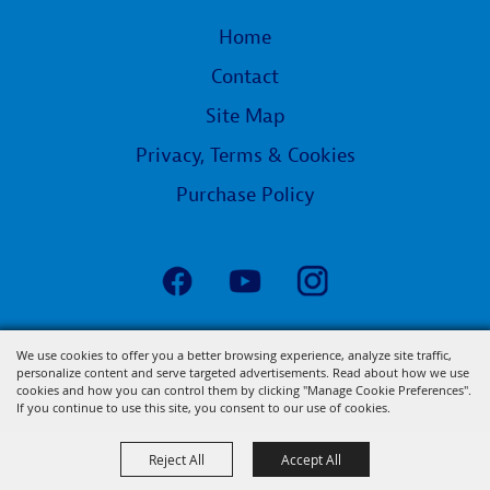
Home
Contact
Site Map
Privacy, Terms & Cookies
Purchase Policy
Copyright ©2026, State Fair of Louisiana.
We use cookies to offer you a better browsing experience, analyze site traffic,
personalize content and serve targeted advertisements. Read about how we use
All Rights Reserved.
cookies and how you can control them by clicking "Manage Cookie Preferences".
Powered by
If you continue to use this site, you consent to our use of cookies.
Reject All
Accept All