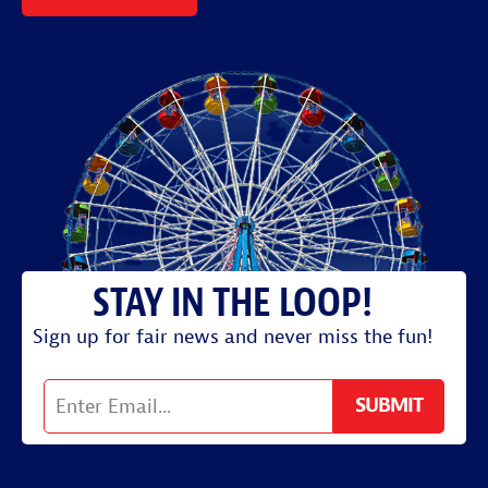
Sign up for fair news and never miss the fun!