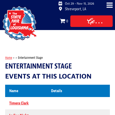
Oct 29 - Nov 15, 2026
Shreveport, LA
Get
0
Tickets
Home
>
>
Entertainment Stage
ENTERTAINMENT STAGE
EVENTS AT THIS LOCATION
Name
Details
Timera Clark