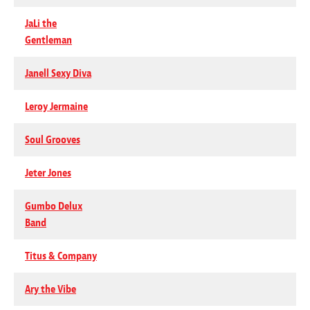
JaLi the
Gentleman
Janell Sexy Diva
Leroy Jermaine
Soul Grooves
Jeter Jones
Gumbo Delux
Band
Titus & Company
Ary the Vibe