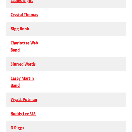
Ladies Night
Crystal Thomas
Bigg Robb
Charlottes Web
Band
Slurred Words
Casey Martin
Band
Wyatt Putman
Buddy Lee 318
D Riggs