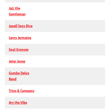
JaLi the
Gentleman
Janell Sexy Diva
Leroy Jermaine
Soul Grooves
Jeter Jones
Gumbo Delux
Band
Titus & Company
Ary the Vibe