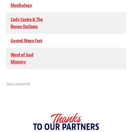
Muzikology
Cody Cooke & The
Bayou Outlaws
Gospel Mega Fest
Word of God
Ministry
Select Language
▼
Thanks
TO OUR PARTNERS