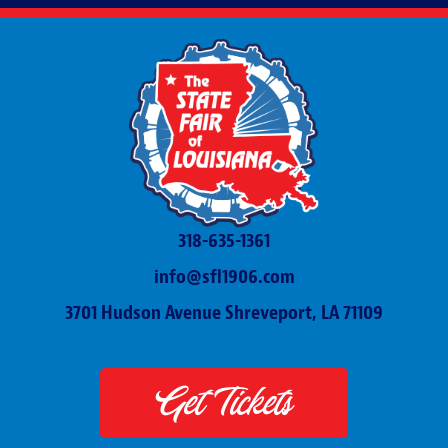
318-635-1361
info@sfl1906.com
3701 Hudson Avenue Shreveport, LA 71109
Get Tickets