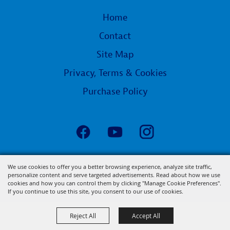
Home
Contact
Site Map
Privacy, Terms & Cookies
Purchase Policy
Copyright ©2026, State Fair of Louisiana.
We use cookies to offer you a better browsing experience, analyze site traffic,
personalize content and serve targeted advertisements. Read about how we use
All Rights Reserved.
cookies and how you can control them by clicking "Manage Cookie Preferences".
Powered by
If you continue to use this site, you consent to our use of cookies.
Reject All
Accept All