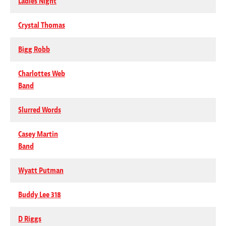
Ladies Night
Crystal Thomas
Bigg Robb
Charlottes Web
Band
Slurred Words
Casey Martin
Band
Wyatt Putman
Buddy Lee 318
D Riggs