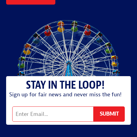
Sign up for fair news and never miss the fun!