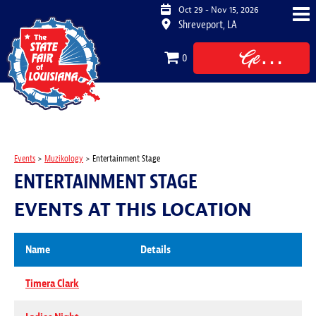
Oct 29 - Nov 15, 2026
Shreveport, LA
Get
0
Tickets
Events
>
Muzikology
>
Entertainment Stage
ENTERTAINMENT STAGE
EVENTS AT THIS LOCATION
Name
Details
Timera Clark