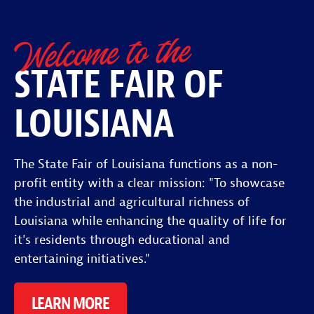
Welcome to the
STATE FAIR OF
LOUISIANA
The State Fair of Louisiana functions as a non-
profit entity with a clear mission: "To showcase
the industrial and agricultural richness of
Louisiana while enhancing the quality of life for
it's residents through educational and
entertaining initiatives."
LEARN MORE