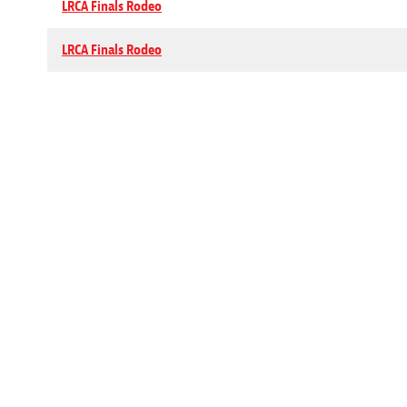
LRCA Finals Rodeo
LRCA Finals Rodeo