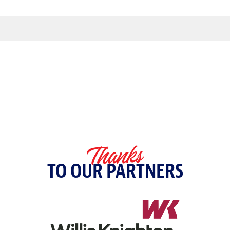
Thanks
TO OUR PARTNERS