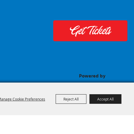
Get Tickets
Powered by
anage Cookie Preferences
Reject All
Accept All