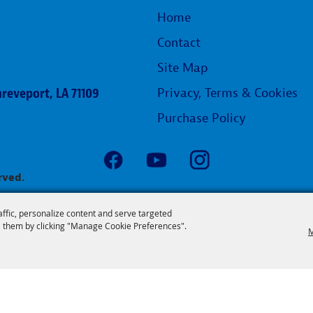
Home
Contact
Site Map
reveport, LA 71109
Privacy, Terms & Cookies
Purchase Policy
rved.
affic, personalize content and serve targeted
 them by clicking "Manage Cookie Preferences".
M