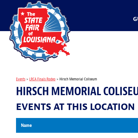
G
Events
>
LRCA Finals Rodeo
>
Hirsch Memorial Coliseum
HIRSCH MEMORIAL COLISE
EVENTS AT THIS LOCATION
Name