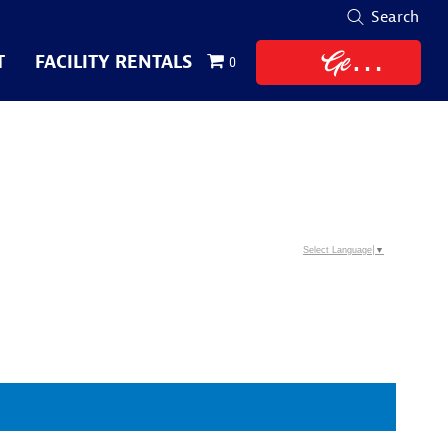
Search
Get
T
FACILITY RENTALS
0
Tickets
Select Language
▼