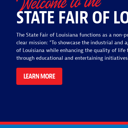
Welcome to the
STATE FAIR OF L
The State Fair of Louisiana functions as a non-pr
clear mission: "To showcase the industrial and a
of Louisiana while enhancing the quality of life f
through educational and entertaining initiatives
LEARN MORE