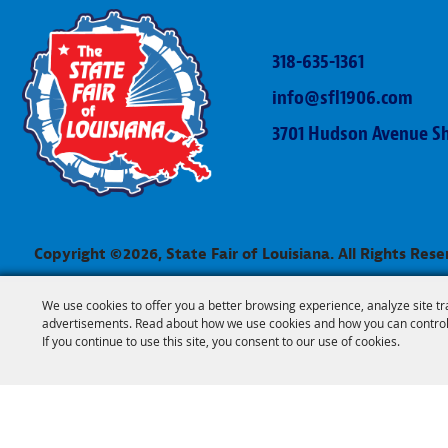
318-635-1361
info@sfl1906.com
3701 Hudson Avenue Sh
Copyright ©2026, State Fair of Louisiana. All Rights Rese
We use cookies to offer you a better browsing experience, analyze site tr
advertisements. Read about how we use cookies and how you can control
If you continue to use this site, you consent to our use of cookies.