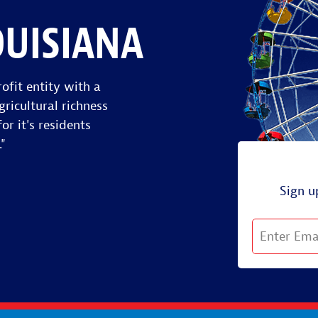
OUISIANA
ofit entity with a
gricultural richness
or it's residents
."
Sign u