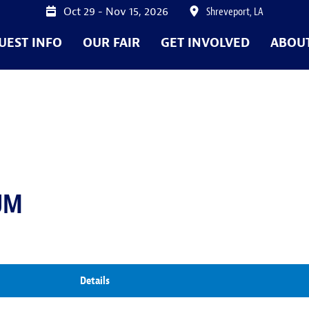
Oct 29 - Nov 15, 2026
Shreveport, LA
UEST INFO
OUR FAIR
GET INVOLVED
ABOU
UM
Details