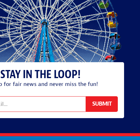
p for fair news and never miss the fun!