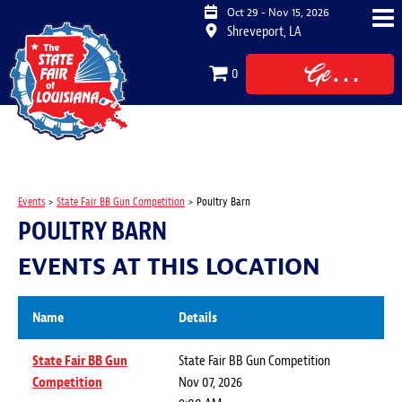
Oct 29 - Nov 15, 2026
Shreveport, LA
Get
0
Tickets
Events
>
State Fair BB Gun Competition
>
Poultry Barn
POULTRY BARN
EVENTS AT THIS LOCATION
Name
Details
State Fair BB Gun
State Fair BB Gun Competition
Competition
Nov 07, 2026