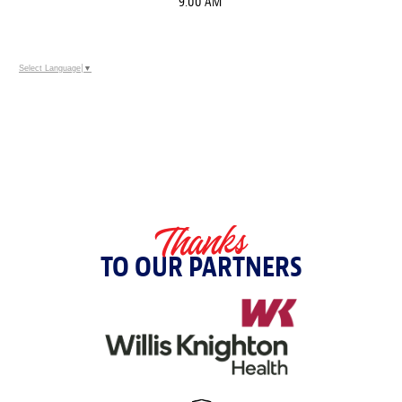
9:00 AM
Select Language
▼
Thanks
TO OUR PARTNERS