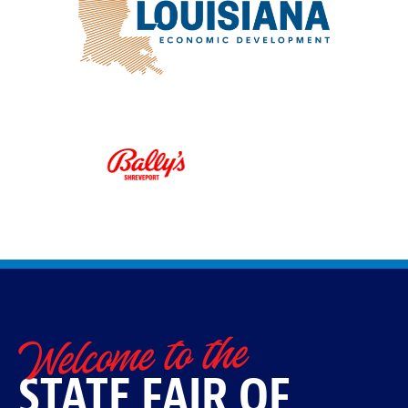
Welcome to the
STATE FAIR OF