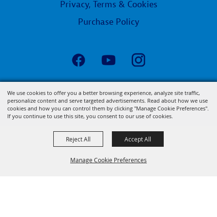
Privacy, Terms & Cookies
Purchase Policy
Copyright ©2026, State Fair of Louisiana.
We use cookies to offer you a better browsing experience, analyze site traffic,
personalize content and serve targeted advertisements. Read about how we use
All Rights Reserved.
cookies and how you can control them by clicking "Manage Cookie Preferences".
Powered by
If you continue to use this site, you consent to our use of cookies.
Reject All
Accept All
Manage Cookie Preferences
BACK TO
TOP