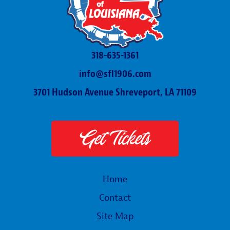
318-635-1361
info@sfl1906.com
3701 Hudson Avenue Shreveport, LA 71109
Get Tickets
Home
Contact
Site Map