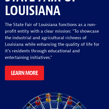
LOUISIANA
The State Fair of Louisiana functions as a non-
profit entity with a clear mission: "To showcase
the industrial and agricultural richness of
Louisiana while enhancing the quality of life for
it's residents through educational and
entertaining initiatives."
LEARN MORE