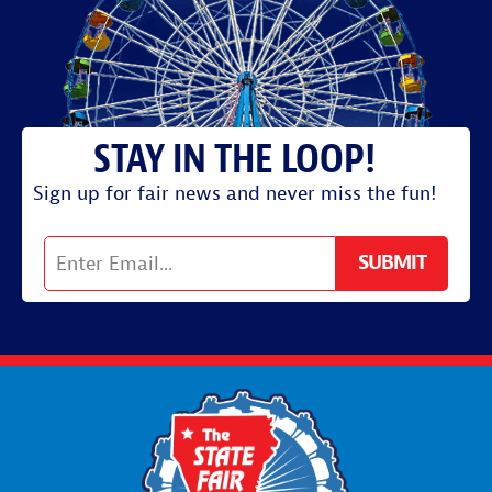
Sign up for fair news and never miss the fun!